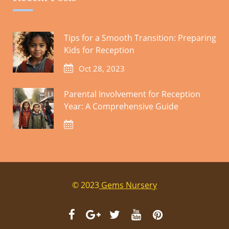
Tips for a Smooth Transition: Preparing
Kids for Reception
Oct 28, 2023
Food is avaliable on the Day.
Parental Involvement for Reception
Year: A Comprehensive Guide
Cart
© 2023
Gems Nursery