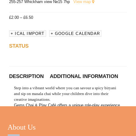
255-257 Whickham view Ne15 7hp
View map
£
2.00
–
£
6.50
+ ICAL IMPORT
+ GOOGLE CALENDAR
STATUS
DESCRIPTION
ADDITIONAL INFORMATION
Step into a vibrant world where you can savour a spicy biryani
and sip on masala chai while your children dive into their
creative imaginations.
Gems Chai & Play Café offers a unique role-play experience
designed for children to explore the joys of imaginative play
in a fun, interactive environment that fosters teamwork,
communication, and entrepreneurial spirit. Join us for a taste
About Us
of adventure, where every visit is a new story waiting to be
told!