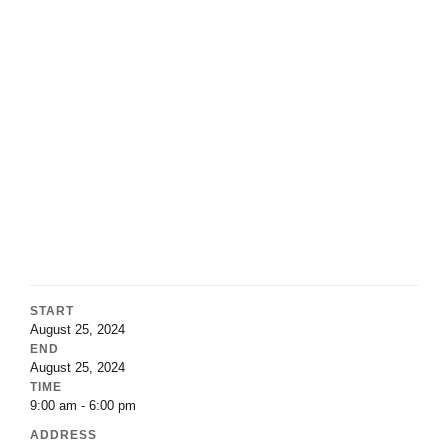
START
August 25, 2024
END
August 25, 2024
TIME
9:00 am - 6:00 pm
ADDRESS