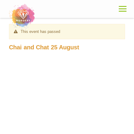
Skip
to
content
This event has passed
Chai and Chat 25 August