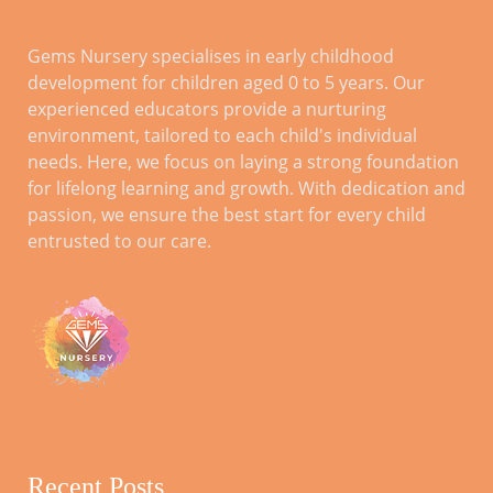
TIME SLOTS
1.15pm -2.30pm (Mon-Fri), 2.30pm-
Gems Nursery specialises in early childhood
3.45pm (Mon-Fri), 3.45pm-5.00pm
development for children aged 0 to 5 years. Our
(Mon-Fri), 9am-10.15am (Sat-Sun),
10.15am-11.30am (Sat-Sun),
experienced educators provide a nurturing
11.30am -12.45pm (Sat-Sun),
environment, tailored to each child's individual
12.45pm -2.00pm (Sat-Sun), 2.00pm-
needs. Here, we focus on laying a strong foundation
3.15pm (Sat-Sun), 3.15pm-4.30pm
for lifelong learning and growth. With dedication and
(Sat-Sun), 4.30pm-5.45pm (Sat-Sun)
passion, we ensure the best start for every child
entrusted to our care.
TICKET TYPE
Baby, Kids, Adult
Recent Posts