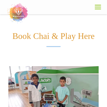
Book Chai & Play Here