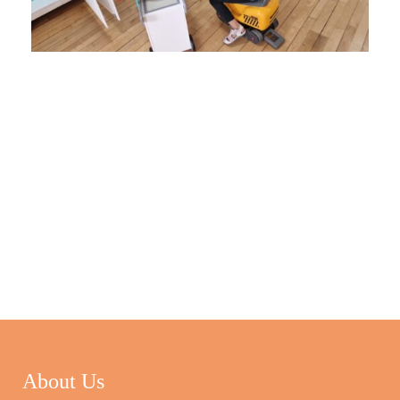
About Us