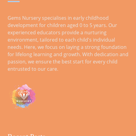
Gems Nursery specialises in early childhood
development for children aged 0 to 5 years. Our
experienced educators provide a nurturing
environment, tailored to each child's individual
needs. Here, we focus on laying a strong foundation
for lifelong learning and growth. With dedication and
passion, we ensure the best start for every child
entrusted to our care.