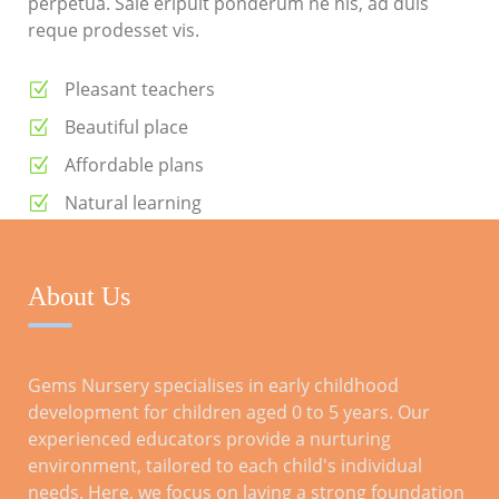
perpetua. Sale eripuit ponderum ne his, ad duis
reque prodesset vis.
Pleasant teachers
Beautiful place
Affordable plans
Natural learning
Daily meals
About Us
RECENT POSTS
Gems Nursery specialises in early childhood
development for children aged 0 to 5 years. Our
Tips for a Smooth Transition: Preparing
experienced educators provide a nurturing
Kids for Reception
environment, tailored to each child's individual
Oct 28, 2023
needs. Here, we focus on laying a strong foundation