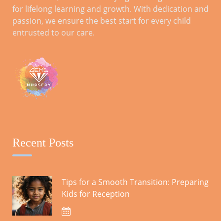
for lifelong learning and growth. With dedication and
passion, we ensure the best start for every child
Parental Involvement for Reception
entrusted to our care.
Year: A Comprehensive Guide
ARCHIVES
October 2023
Recent Posts
CATEGORIES
Tips for a Smooth Transition: Preparing
Kids for Reception
Blog