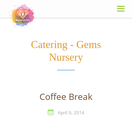
Skip
to
content
Catering - Gems
Nursery
Coffee Break
April 9, 2014