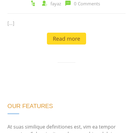
fayaz
0 Comments
[…]
Read more
OUR FEATURES
At suas similique definitiones est, vim ea tempor