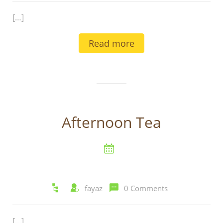
[…]
Read more
Afternoon Tea
fayaz
0 Comments
[…]