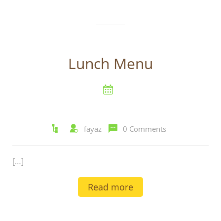
Lunch Menu
fayaz
0 Comments
[…]
Read more