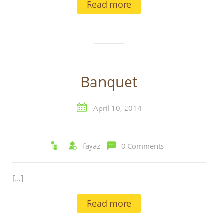
Read more
Banquet
April 10, 2014
fayaz
0 Comments
[…]
Read more