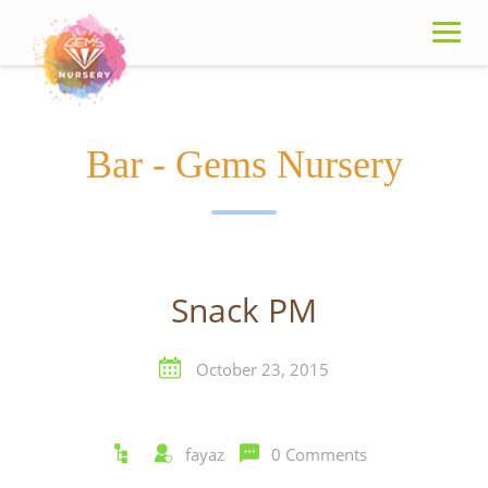
Skip
to
content
Bar - Gems Nursery
Snack PM
October 23, 2015
fayaz
0 Comments