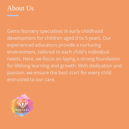
About Us
RECENT POSTS
Gems Nursery specialises in early childhood
development for children aged 0 to 5 years. Our
Tips for a Smooth Transition: Preparing
experienced educators provide a nurturing
Kids for Reception
environment, tailored to each child's individual
Oct 28, 2023
needs. Here, we focus on laying a strong foundation
for lifelong learning and growth. With dedication and
passion, we ensure the best start for every child
Parental Involvement for Reception
entrusted to our care.
Year: A Comprehensive Guide
ARCHIVES