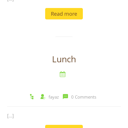
Read more
Lunch
fayaz
0 Comments
[…]