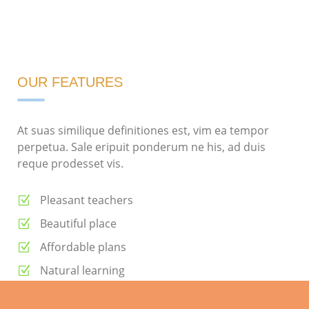
OUR FEATURES
At suas similique definitiones est, vim ea tempor
perpetua. Sale eripuit ponderum ne his, ad duis
reque prodesset vis.
Pleasant teachers
Beautiful place
Affordable plans
Natural learning
Daily meals