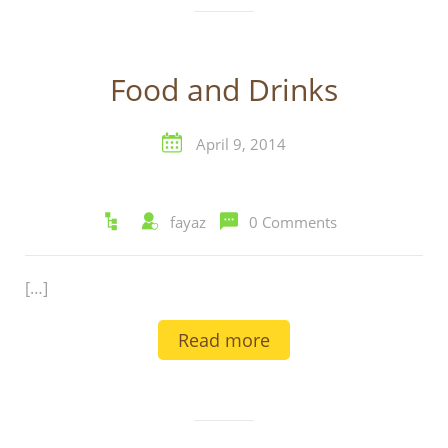
Food and Drinks
April 9, 2014
fayaz
0 Comments
[…]
Read more