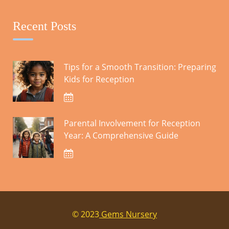
October 2023
Recent Posts
CATEGORIES
Tips for a Smooth Transition: Preparing
Kids for Reception
Blog
Parental Involvement for Reception
SEARCH
Year: A Comprehensive Guide
Search
for:
© 2023
Gems Nursery