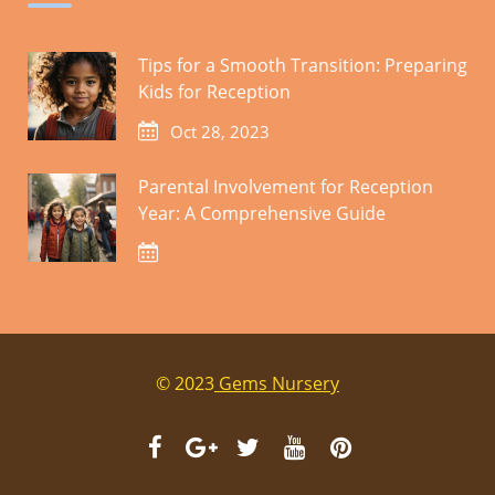
Tips for a Smooth Transition: Preparing
Kids for Reception
Oct 28, 2023
Parental Involvement for Reception
Year: A Comprehensive Guide
© 2023
Gems Nursery