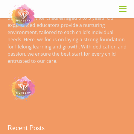
Skip
to
Gems Nursery specialises in early childhood
content
development for children aged 0 to 5 years. Our
experienced educators provide a nurturing
Impact Investing
environment, tailored to each child's individual
needs. Here, we focus on laying a strong foundation
for lifelong learning and growth. With dedication and
passion, we ensure the best start for every child
entrusted to our care.
Recent Posts