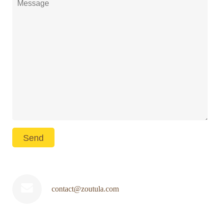
contact@zoutula.com