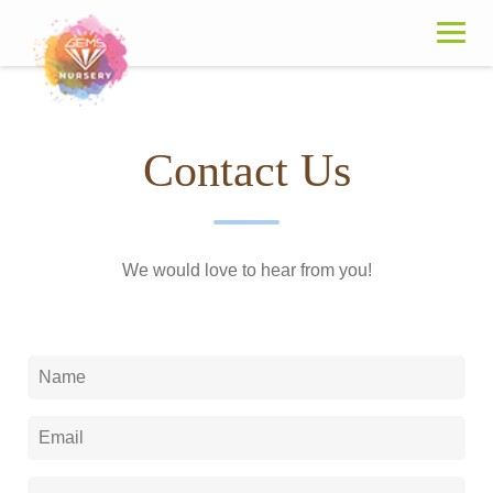
Skip
to
content
Contact Us
We would love to hear from you!