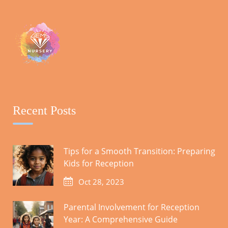
Recent Posts
Tips for a Smooth Transition: Preparing
Kids for Reception
Oct 28, 2023
Parental Involvement for Reception
Year: A Comprehensive Guide